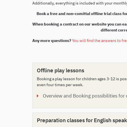
Additionally, everything is included with your month
Book a free and non-comittal offline trial class for
When booking a contract on our website you can eas
different cor
Any more questions?
You will find the answers to fr
Offline play lessons
Booking a play lesson for children ages 3-12 is po
even four times per week.
Overview and Booking possibilities for
Preparation classes for English spe