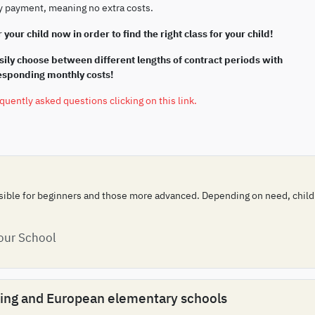
ly payment, meaning no extra costs.
 your child now in order to find the right class for your child!
ily choose between different lengths of contract periods with
responding monthly costs!
equently asked questions clicking on this link.
ssible for beginners and those more advanced. Depending on need, childre
 our School
aking and European elementary schools