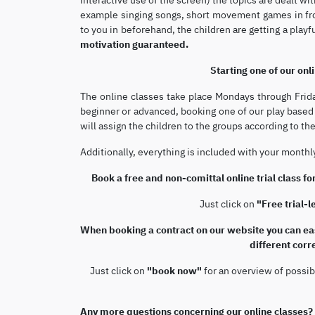
example singing songs, short movement games in fro
to you in beforehand, the children are getting a play
motivation guaranteed.
Starting one of our onli
The online classes take place Mondays through Frid
beginner or advanced, booking one of our play based o
will assign the children to the groups according to the
Additionally, everything is included with your month
Book a free and non-comittal online trial class for
Just click on
"Free trial-
When booking a contract on our website you can eas
different cor
Just click on
"book now"
for an overview of possib
Any more questions concerning our online classes?