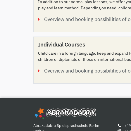
In addition to our normal play lessons, we offer y
play and learn method. Depending on need, children
Overview and booking possibilities of 
Individual Courses
Child care in a foreign language, keep and expand f
children of diplomats or those on international bus
Overview and booking possibilities of o
Abrakadabra Spielsprachschule Berlin
+(49