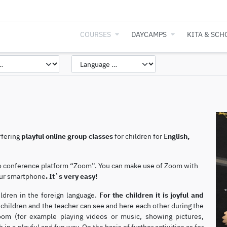
COURSES
DAYCAMPS
KITA & SCH
ffering
playful online group classes
for children for E
nglish,
eo conference platform “Zoom”. You can make use of Zoom with
your smartphone
.
It`s very easy!
ildren in the foreign language.
For the children it is joyful and
children and the teacher can see and here each other during the
Zoom (for example playing videos or music, showing pictures,
 in a playful and fun way. On the basis of further activities as for