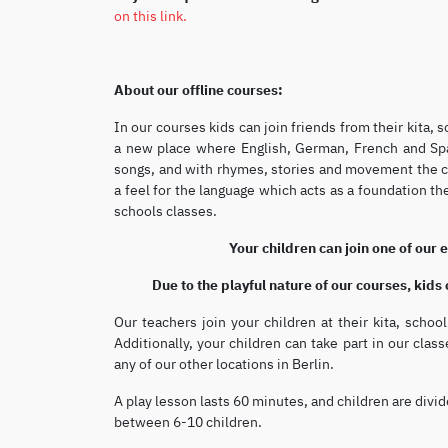
on this link.
About our offline courses:
In our courses kids can join friends from their kita,
a new place where English, German, French and Span
songs, and with rhymes, stories and movement the chi
a feel for the language which acts as a foundation th
schools classes.
Your children can join one of our 
Due to the playful nature of our courses, kids
Our teachers join your children at their kita, scho
Additionally, your children can take part in our class
any of our other locations in Berlin.
A play lesson lasts 60 minutes, and children are divid
between 6-10 children.