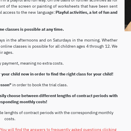
nt of the screen or painting of worksheets that have been sent
ful access to the new language:
Playful activities, a lot of fun and
ne classes is possible at any time.
ays in the afternoons and on Saturdays in the morning. Whether
nline classes is possible for all children ages 4 through 12. We
ir ages.
ly payment, meaning no extra costs.
 your child now in order to find the right class for your child!
lesson"
in order to book the trial class.
ily choose between different lengths of contract periods with
responding monthly costs!
le lenghts of contract periods with the corresponding monthly
costs.
You will find the answers to frequently asked questions clicking