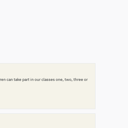
n can take part in our classes one, two, three or