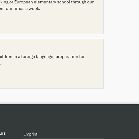
peaking or European elementary school through our
en four times a week.
ldren in a foreign language, preparation for
.
urs:
Imprint