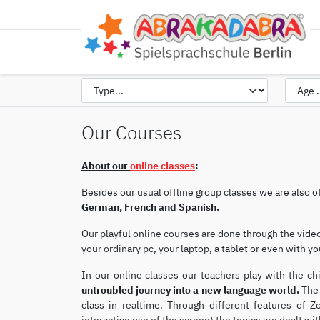
Our Courses
About our
online classes
:
Besides our usual offline group classes we are also o
German, French and Spanish.
Our playful online courses are done through the vid
your ordinary pc, your laptop, a tablet or even with 
In our online classes our teachers play with the ch
untroubled journey into a new language world.
The 
class in realtime. Through different features of 
interactive use of the screen) the topics are dealt with