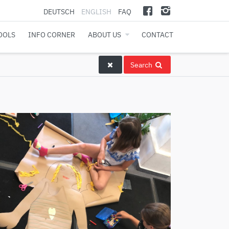
DEUTSCH
ENGLISH
FAQ
OOLS
INFO CORNER
ABOUT US
CONTACT
Search