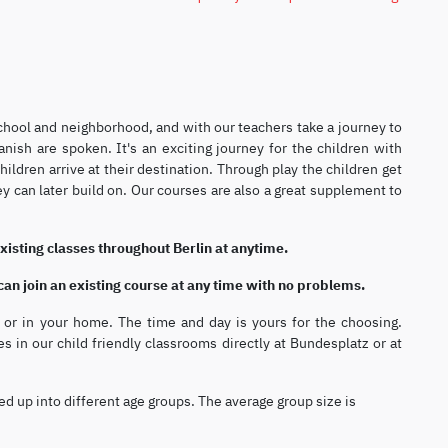
 school and neighborhood, and with our teachers take a journey to
ish are spoken. It's an exciting journey for the children with
ldren arrive at their destination. Through play the children get
ey can later build on. Our courses are also a great supplement to
existing classes throughout Berlin at anytime.
 can join an existing course at any time with no problems.
ol or in your home. The time and day is yours for the choosing.
es in our child friendly classrooms directly at Bundesplatz or at
ed up into different age groups. The average group size is