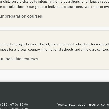
our children the chance to intensify their preparations for an English s
 can take place in our group or individual classes one, two, three or ev
our preparation courses
oreign languages learned abroad, early childhood education for young chi
iness for a foreign country, international schools and child-care centers
ur individual courses
) 030 / 67 06 85 90
You can reach us during our office ho