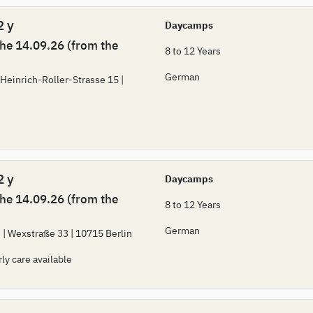
2 y
Daycamps
the 14.09.26 (from the
8 to 12 Years
German
 Heinrich-Roller-Strasse 15 |
2 y
Daycamps
the 14.09.26 (from the
8 to 12 Years
German
 | Wexstraße 33 | 10715 Berlin
rly care available