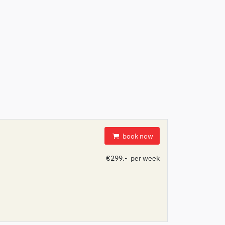
book now
€299.- per week