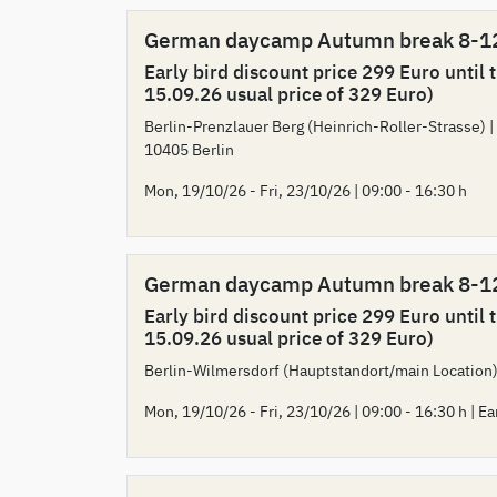
German daycamp Autumn break 8-1
Early bird discount price 299 Euro until 
15.09.26 usual price of 329 Euro)
Berlin-Prenzlauer Berg (Heinrich-Roller-Strasse) |
10405 Berlin
Mon, 19/10/26 - Fri, 23/10/26 | 09:00 - 16:30 h
German daycamp Autumn break 8-1
Early bird discount price 299 Euro until 
15.09.26 usual price of 329 Euro)
Berlin-Wilmersdorf (Hauptstandort/main Location)
Mon, 19/10/26 - Fri, 23/10/26 | 09:00 - 16:30 h | Ea