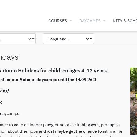
COURSES
DAYCAMPS
KITA & SCH
idays
utumn Holidays for children ages 4-12 years.
unt for our Autumn daycamps until the 14.09.26!!!
king!
6:
n daycamps:
ance to go to an indoor playground or a climbing gym, perhaps a
ion about their jobs and just maybe get the chance to sit in a fire