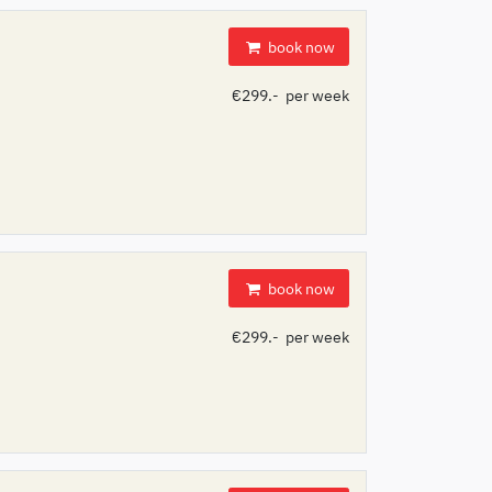
book now
€299.- per week
book now
€299.- per week