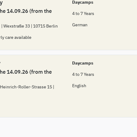
 y
Daycamps
the 14.09.26 (from the
4 to 7 Years
German
 | Wexstraße 33 | 10715 Berlin
rly care available
y
Daycamps
the 14.09.26 (from the
4 to 7 Years
English
 Heinrich-Roller-Strasse 15 |