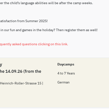
r the child’s language abilities will be after the camp weeks.
satisfaction from Summer 2025!
 in our fun and games in the holiday? Then register them as well!
equently asked questions clicking on this link.
 y
Daycamps
the 14.09.26 (from the
4 to 7 Years
German
 Heinrich-Roller-Strasse 15 |