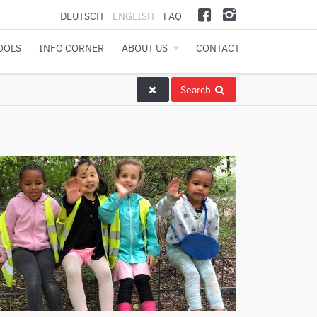
DEUTSCH
ENGLISH
FAQ
OOLS
INFO CORNER
ABOUT US
CONTACT
Search