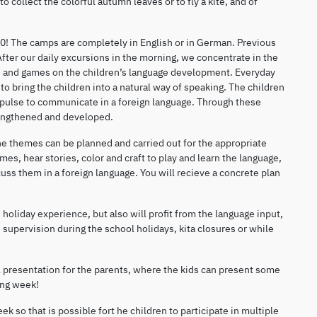
to collect the colorful autumn leaves or to fly a kite, and of
30! The camps are completely in English or in German. Previous
fter our daily excursions in the morning, we concentrate in the
es and games on the children’s language development. Everyday
o bring the children into a natural way of speaking. The children
impulse to communicate in a foreign language. Through these
rengthened and developed.
the themes can be planned and carried out for the appropriate
es, hear stories, color and craft to play and learn the language,
ss them in a foreign language. You will recieve a concrete plan
holiday experience, but also will profit from the language input,
 supervision during the school holidays, kita closures or while
l presentation for the parents, where the kids can present some
ing week!
 so that is possible fort he children to participate in multiple