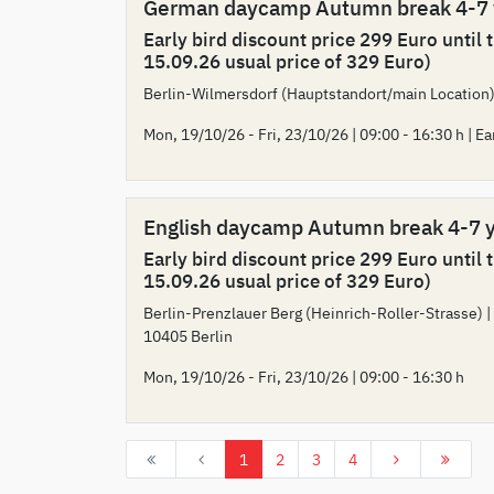
German daycamp Autumn break 4-7
Early bird discount price 299 Euro until 
15.09.26 usual price of 329 Euro)
Berlin-Wilmersdorf (Hauptstandort/main Location)
Mon, 19/10/26 - Fri, 23/10/26 | 09:00 - 16:30 h | Ea
English daycamp Autumn break 4-7 
Early bird discount price 299 Euro until 
15.09.26 usual price of 329 Euro)
Berlin-Prenzlauer Berg (Heinrich-Roller-Strasse) |
10405 Berlin
Mon, 19/10/26 - Fri, 23/10/26 | 09:00 - 16:30 h
1
2
3
4