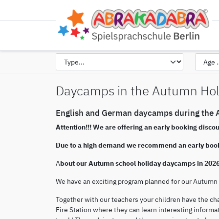
Daycamps in the Autumn Hol
English and German daycamps during the A
Attention!!! We are offering an early booking disco
Due to a high demand we recommend an early boo
A
bout our Autumn school holiday daycamps in 202
We have an exciting program planned for our Autum
Together with our teachers your children have the ch
Fire Station where they can learn interesting informat