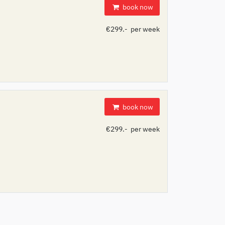
book now
€299.- per week
book now
€299.- per week