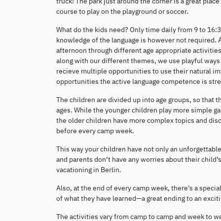
truck! The park just around the corner is a great place 
course to play on the playground or soccer.
What do the kids need? Only time daily from 9 to 16:
knowledge of the language is however not required. A
afternoon through different age appropriate activiti
along with our different themes, we use playful ways t
recieve multiple opportunities to use their natural 
opportunities the active language competence is st
The children are divided up into age groups, so that 
ages. While the younger children play more simple gam
the older children have more complex topics and discu
before every camp week.
This way your children have not only an unforgettable 
and parents don’t have any worries about their child’s
vacationing in Berlin.
Also, at the end of every camp week, there’s a specia
of what they have learned—a great ending to an excit
The activities vary from camp to camp and week to week