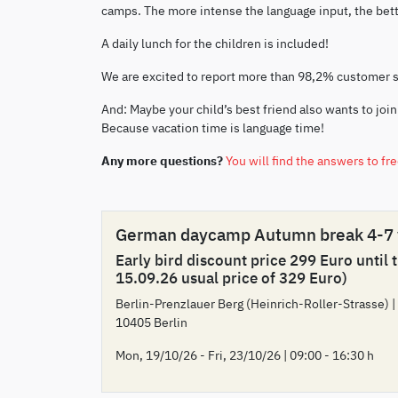
camps. The more intense the language input, the bette
A daily lunch for the children is included!
We are excited to report more than 98,2% customer 
And: Maybe your child’s best friend also wants to join
Because vacation time is language time!
Any more questions?
You will find the answers to fr
German daycamp Autumn break 4-7
Early bird discount price 299 Euro until 
15.09.26 usual price of 329 Euro)
Berlin-Prenzlauer Berg (Heinrich-Roller-Strasse) |
10405 Berlin
Mon, 19/10/26 - Fri, 23/10/26 | 09:00 - 16:30 h